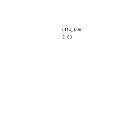
(410) 668-
2100