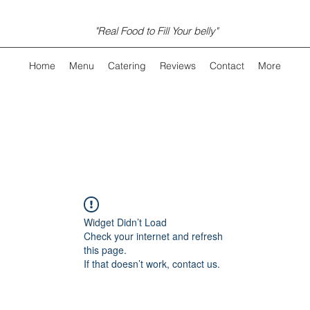
"Real Food to Fill Your belly"
Home
Menu
Catering
Reviews
Contact
More
Widget Didn’t Load
Check your internet and refresh
this page.
If that doesn’t work, contact us.