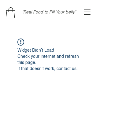
"Real Food to Fill Your belly"
Widget Didn’t Load
Check your internet and refresh
this page.
If that doesn’t work, contact us.