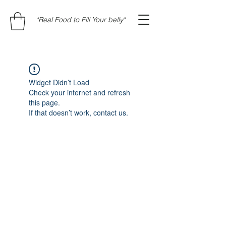
"Real Food to Fill Your belly"
Widget Didn’t Load
Check your internet and refresh
this page.
If that doesn’t work, contact us.