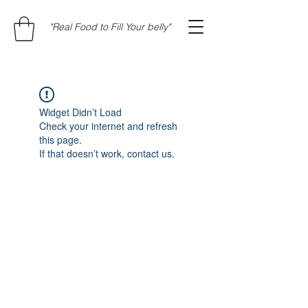
"Real Food to Fill Your belly"
Widget Didn’t Load
Check your internet and refresh
this page.
If that doesn’t work, contact us.