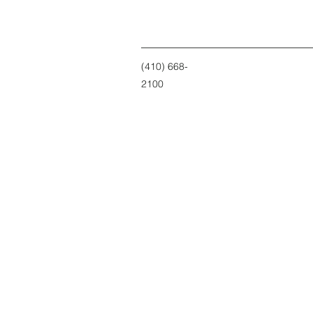
(410) 668-
2100