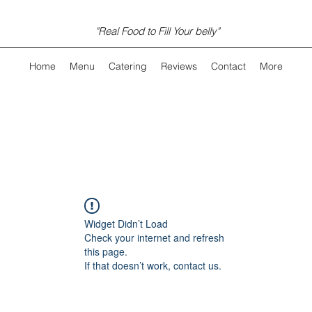
"Real Food to Fill Your belly"
Home
Menu
Catering
Reviews
Contact
More
Widget Didn’t Load
Check your internet and refresh
this page.
If that doesn’t work, contact us.