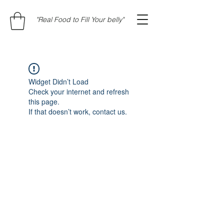
"Real Food to Fill Your belly"
Widget Didn’t Load
Check your internet and refresh
this page.
If that doesn’t work, contact us.