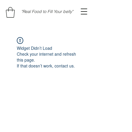
"Real Food to Fill Your belly"
Widget Didn’t Load
Check your internet and refresh
this page.
If that doesn’t work, contact us.