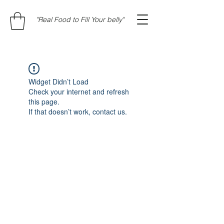
"Real Food to Fill Your belly"
Widget Didn’t Load
Check your internet and refresh
this page.
If that doesn’t work, contact us.