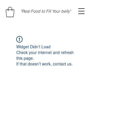
"Real Food to Fill Your belly"
Widget Didn’t Load
Check your internet and refresh
this page.
If that doesn’t work, contact us.