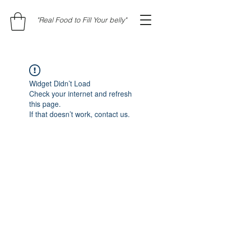
"Real Food to Fill Your belly"
Widget Didn’t Load
Check your internet and refresh
this page.
If that doesn’t work, contact us.