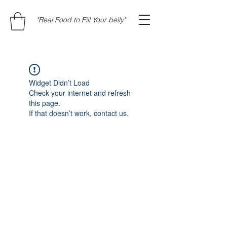
"Real Food to Fill Your belly"
Widget Didn’t Load
Check your internet and refresh
this page.
If that doesn’t work, contact us.