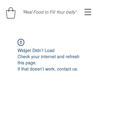
"Real Food to Fill Your belly"
Widget Didn’t Load
Check your internet and refresh
this page.
If that doesn’t work, contact us.