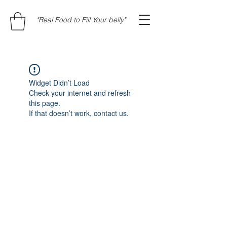
"Real Food to Fill Your belly"
Widget Didn’t Load
Check your internet and refresh
this page.
If that doesn’t work, contact us.