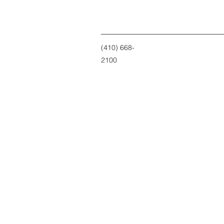
(410) 668-
2100