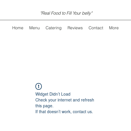
"Real Food to Fill Your belly"
Home
Menu
Catering
Reviews
Contact
More
Widget Didn’t Load
Check your internet and refresh
this page.
If that doesn’t work, contact us.