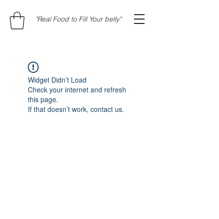
"Real Food to Fill Your belly"
Widget Didn’t Load
Check your internet and refresh
this page.
If that doesn’t work, contact us.