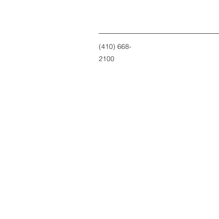
(410) 668-
2100