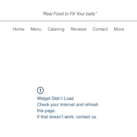
"Real Food to Fill Your belly"
Home
Menu
Catering
Reviews
Contact
More
Widget Didn’t Load
Check your internet and refresh
this page.
If that doesn’t work, contact us.