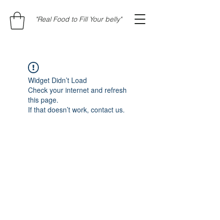
"Real Food to Fill Your belly"
Widget Didn’t Load
Check your internet and refresh
this page.
If that doesn’t work, contact us.