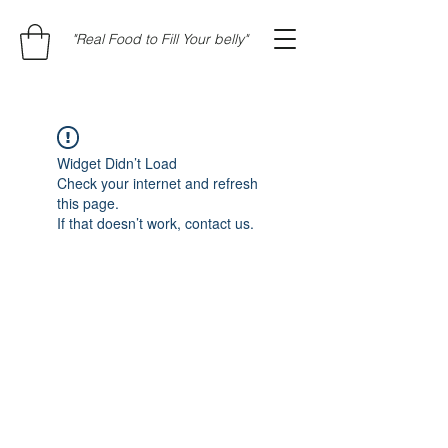
"Real Food to Fill Your belly"
Widget Didn’t Load
Check your internet and refresh
this page.
If that doesn’t work, contact us.