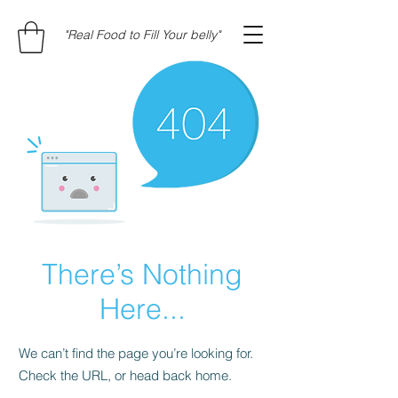
"Real Food to Fill Your belly"
There’s Nothing
Here...
We can’t find the page you’re looking for.
Check the URL, or head back home.