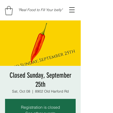
"Real Food to Fill Your belly"
Closed Sunday, September
25th
Sat, Oct 08
  |  
8902 Old Harford Rd
Registration is closed