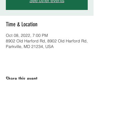
See other events
Time & Location
Oct 08, 2022, 7:00 PM
8902 Old Harford Rd, 8902 Old Harford Rd,
Parkville, MD 21234, USA
Share this event
(410) 668-2100
8902 B Harford Rd, Parkville, MD 21234, USA