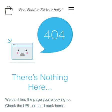
"Real Food to Fill Your belly"
There’s Nothing
Here...
We can’t find the page you’re looking for.
Check the URL, or head back home.