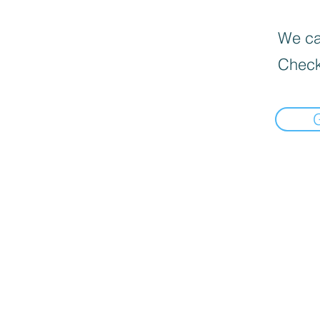
We can
Check