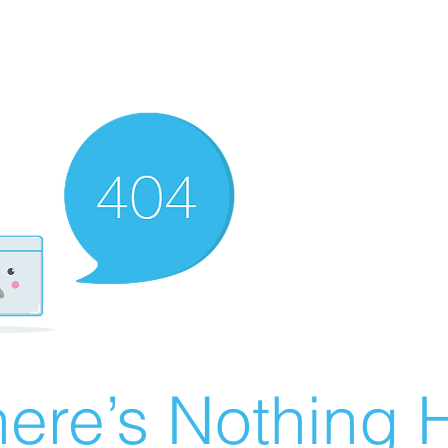
ere’s Nothing H