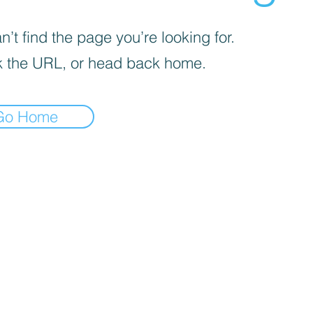
’t find the page you’re looking for.
 the URL, or head back home.
Go Home