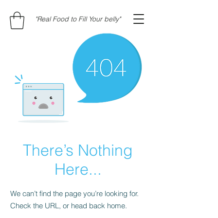
"Real Food to Fill Your belly"
There’s Nothing
Here...
We can’t find the page you’re looking for.
Check the URL, or head back home.