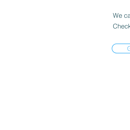
We can
Check