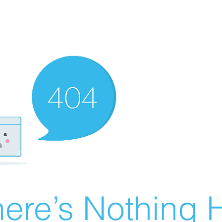
ere’s Nothing H