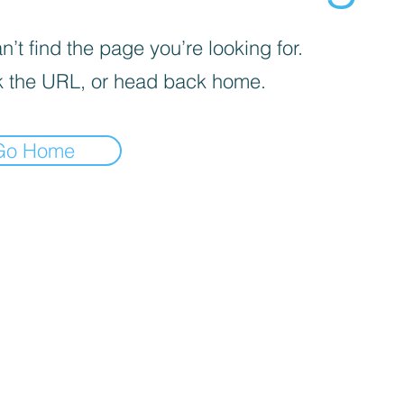
’t find the page you’re looking for.
 the URL, or head back home.
Go Home