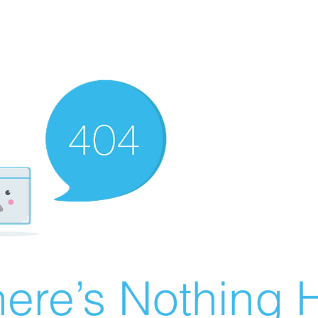
ere’s Nothing H