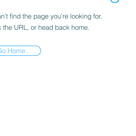
’t find the page you’re looking for.
 the URL, or head back home.
Go Home