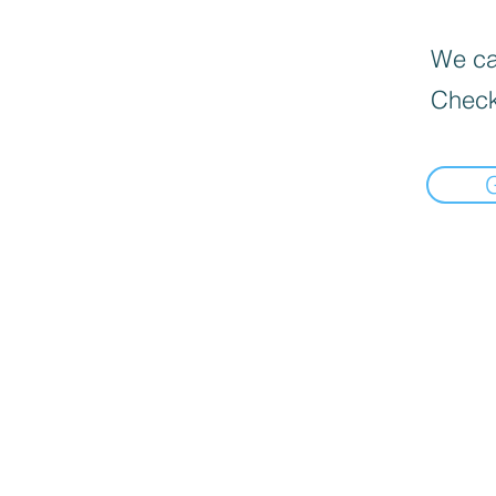
We can
Check