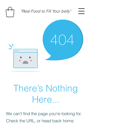
"Real Food to Fill Your belly"
There’s Nothing
Here...
We can’t find the page you’re looking for.
Check the URL, or head back home.