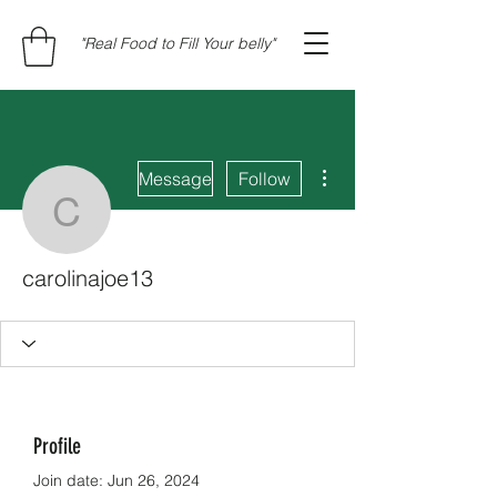
"Real Food to Fill Your belly"
More actions
Message
Follow
carolinajoe13
carolinajoe13
Profile
Join date: Jun 26, 2024