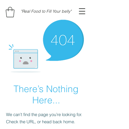
"Real Food to Fill Your belly"
There’s Nothing
Here...
We can’t find the page you’re looking for.
Check the URL, or head back home.