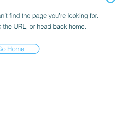
’t find the page you’re looking for.
 the URL, or head back home.
Go Home