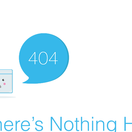
ere’s Nothing H