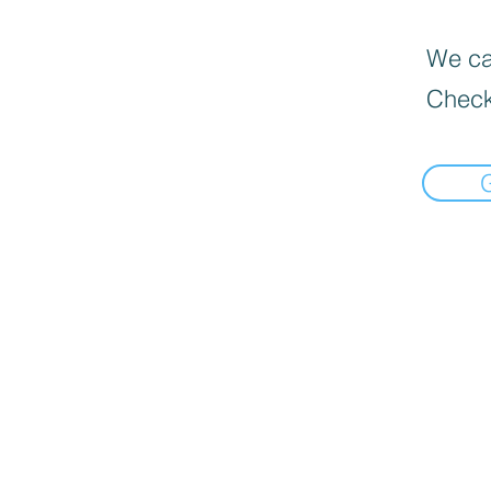
We can
Check