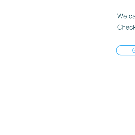
We can
Check