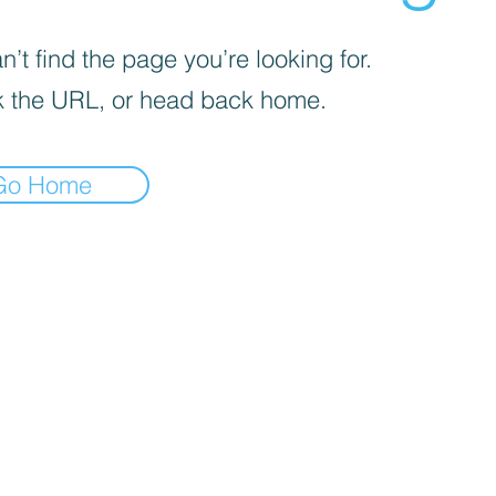
’t find the page you’re looking for.
 the URL, or head back home.
Go Home