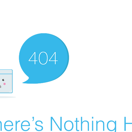
ere’s Nothing H