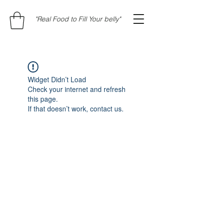
"Real Food to Fill Your belly"
Widget Didn’t Load
Check your internet and refresh
this page.
If that doesn’t work, contact us.