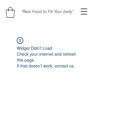
"Real Food to Fill Your belly"
Widget Didn’t Load
Check your internet and refresh
this page.
If that doesn’t work, contact us.