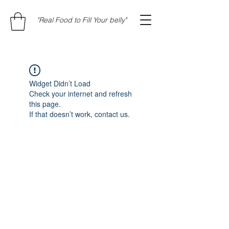
"Real Food to Fill Your belly"
Widget Didn’t Load
Check your internet and refresh
this page.
If that doesn’t work, contact us.