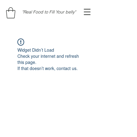
"Real Food to Fill Your belly"
Widget Didn’t Load
Check your internet and refresh
this page.
If that doesn’t work, contact us.