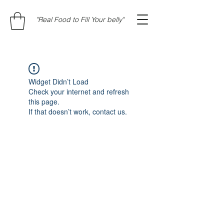
"Real Food to Fill Your belly"
Widget Didn’t Load
Check your internet and refresh
this page.
If that doesn’t work, contact us.