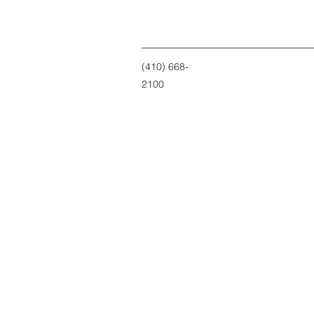
(410) 668-
2100