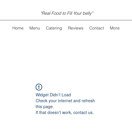
"Real Food to Fill Your belly"
Home
Menu
Catering
Reviews
Contact
More
Widget Didn’t Load
Check your internet and refresh
this page.
If that doesn’t work, contact us.