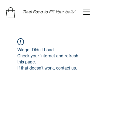
"Real Food to Fill Your belly"
Widget Didn’t Load
Check your internet and refresh
this page.
If that doesn’t work, contact us.