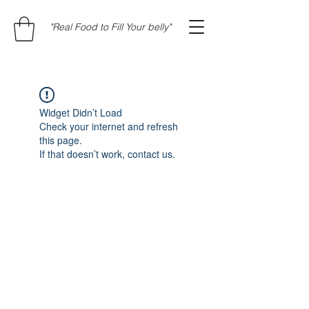
"Real Food to Fill Your belly"
Widget Didn’t Load
Check your internet and refresh
this page.
If that doesn’t work, contact us.