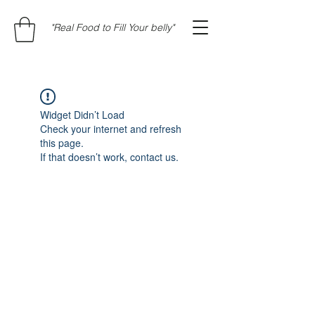
"Real Food to Fill Your belly"
Widget Didn’t Load
Check your internet and refresh
this page.
If that doesn’t work, contact us.