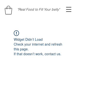
"Real Food to Fill Your belly"
Widget Didn’t Load
Check your internet and refresh
this page.
If that doesn’t work, contact us.