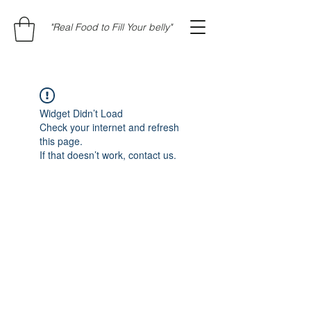
"Real Food to Fill Your belly"
Widget Didn’t Load
Check your internet and refresh
this page.
If that doesn’t work, contact us.