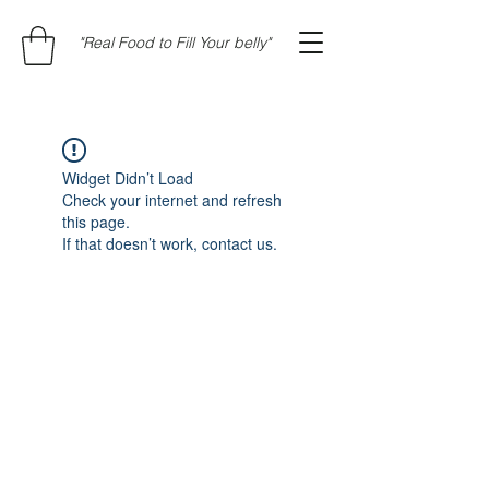
"Real Food to Fill Your belly"
Widget Didn’t Load
Check your internet and refresh
this page.
If that doesn’t work, contact us.