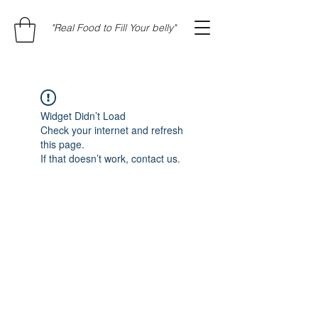
"Real Food to Fill Your belly"
Widget Didn’t Load
Check your internet and refresh
this page.
If that doesn’t work, contact us.