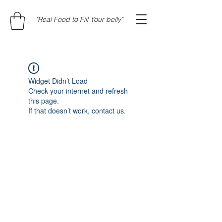
"Real Food to Fill Your belly"
Widget Didn’t Load
Check your internet and refresh
this page.
If that doesn’t work, contact us.