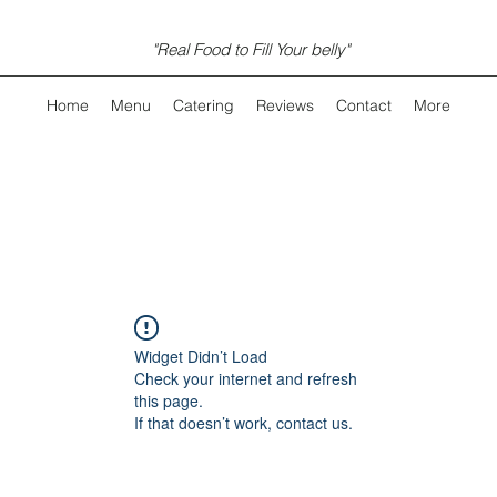
"Real Food to Fill Your belly"
Home
Menu
Catering
Reviews
Contact
More
Widget Didn’t Load
Check your internet and refresh
this page.
If that doesn’t work, contact us.