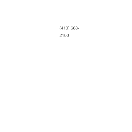
(410) 668-
2100