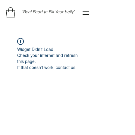
"Real Food to Fill Your belly"
Widget Didn’t Load
Check your internet and refresh
this page.
If that doesn’t work, contact us.