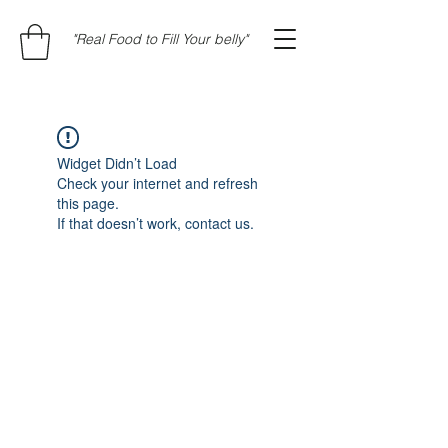
"Real Food to Fill Your belly"
Widget Didn’t Load
Check your internet and refresh
this page.
If that doesn’t work, contact us.