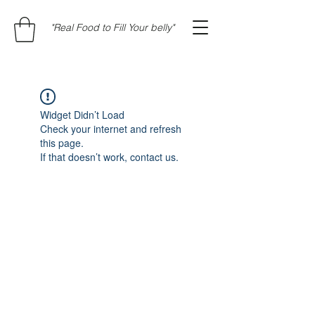
"Real Food to Fill Your belly"
Widget Didn’t Load
Check your internet and refresh
this page.
If that doesn’t work, contact us.